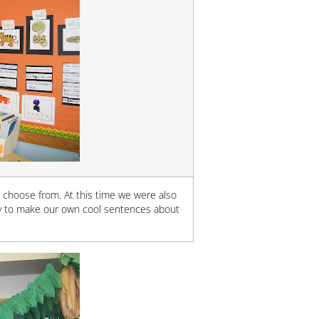
o choose from. At this time we were also
ry to make our own cool sentences about