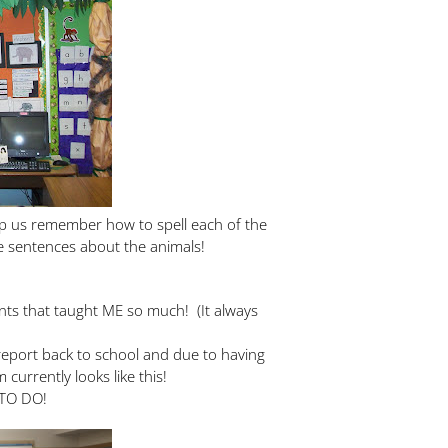
lp us remember how to spell each of the
e sentences about the animals!
ents that taught ME so much! (It always
 report back to school and due to having
currently looks like this!
TO DO!