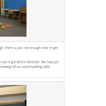
igh, there is just not enough time to get
can see it got MUCH BUSIER! We had just
owing off our word building skills.