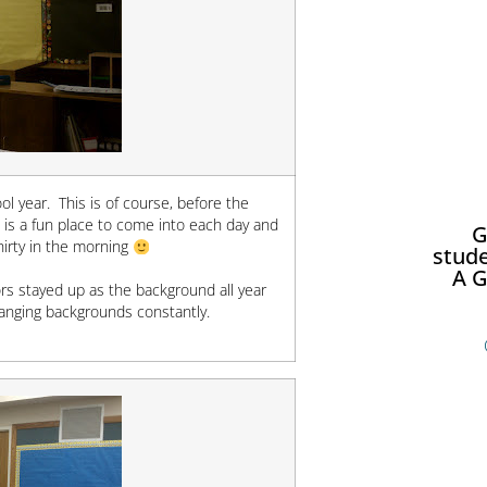
l year. This is of course, before the
 is a fun place to come into each day and
G
hirty in the morning
stude
A G
rs stayed up as the background all year
changing backgrounds constantly.