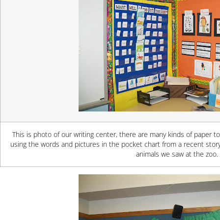
This is photo of our writing center, there are many kinds of paper t
using the words and pictures in the pocket chart from a recent sto
animals we saw at the zoo.