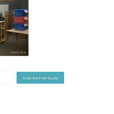
Grab the Free Guide
lt with Kit