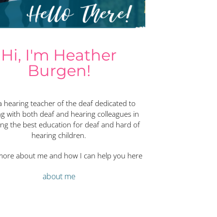
Hi, I'm Heather
Burgen!
a hearing teacher of the deaf dedicated to
g with both deaf and hearing colleagues in
ing the best education for deaf and hard of
hearing children.
more about me and how I can help you here
about me