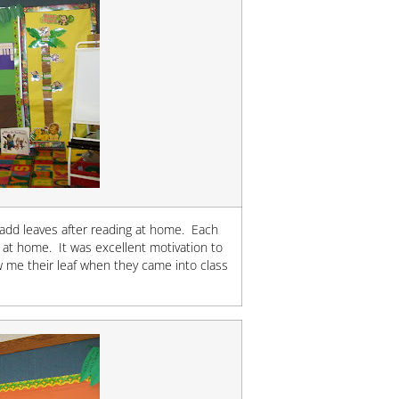
 add leaves after reading at home. Each
 at home. It was excellent motivation to
 me their leaf when they came into class