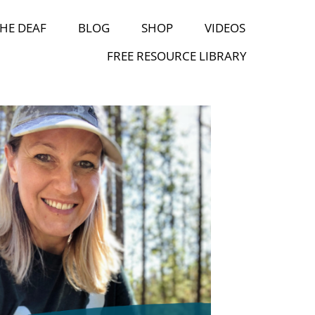
HE DEAF
BLOG
SHOP
VIDEOS
FREE RESOURCE LIBRARY