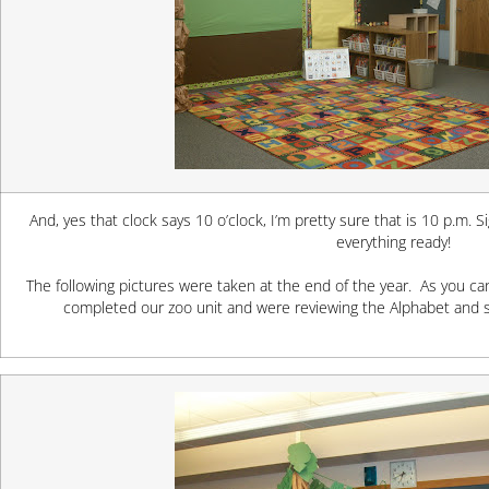
And, yes that clock says 10 o’clock, I’m pretty sure that is 10 p.m. S
everything ready!
The following pictures were taken at the end of the year. As you 
completed our zoo unit and were reviewing the Alphabet and sh