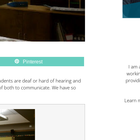
Pinterest
I am 
workin
provid
tudents are deaf or hard of hearing and
of both to communicate. We have so
Learn 