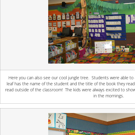
Here you can also see our cool jungle tree. Students were able to
leaf has the name of the student and the title of the book they read
read outside of the classroom! The kids were always excited to show
in the mornings.