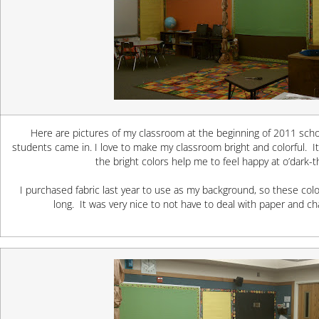
Here are pictures of my classroom at the beginning of 2011 schoo
students came in. I love to make my classroom bright and colorful. It
the bright colors help me to feel happy at o’dark-t
I purchased fabric last year to use as my background, so these colo
long. It was very nice to not have to deal with paper and 