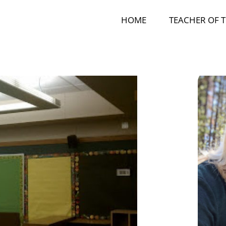
HOME
TEACHER OF T