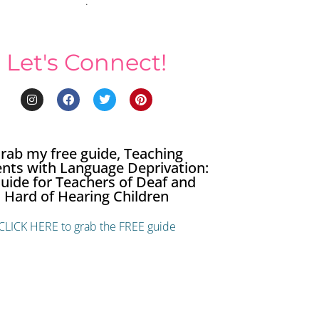
.
Let's Connect!
rab my free guide, Teaching
nts with Language Deprivation:
uide for Teachers of Deaf and
Hard of Hearing Children
CLICK HERE to grab the FREE guide