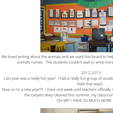
We loved writing about the animals and we used this board to he
animal’s names. The students couldn’t wait to write mor
2012-2013
Last year was a really fun year! I had a really fun group of stud
feels that way!)
Now on to a new year!!!! I have one week until teachers officially
the carpets deep cleaned this summer, my classroom 
OH MY! I HAVE SO MUCH WORK 