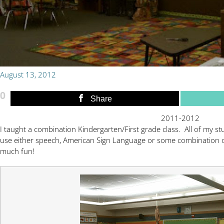
August 13, 2012
0
Share
2011-2012
I taught a combination Kindergarten/First grade class. All of my s
use either speech, American Sign Language or some combination 
much fun!