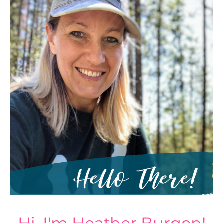
Hi, I'm Heather Burgen!