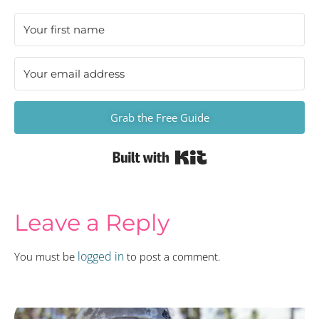
Grab the Free Guide
Built with Kit
Leave a Reply
logged in
You must be
to post a comment.