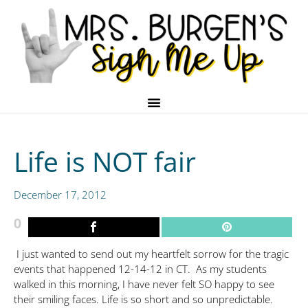
Life is NOT fair
December 17, 2012
0
I just wanted to send out my heartfelt sorrow for the tragic
events that happened 12-14-12 in CT. As my students
walked in this morning, I have never felt SO happy to see
their smiling faces. Life is so short and so unpredictable.