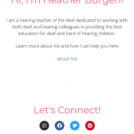
I am a hearing teacher of the deaf dedicated to working with
both deaf and hearing colleagues in providing the best
education for deaf and hard of hearing children.
Learn more about me and how I can help you here
about me
.
Let's Connect!