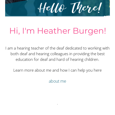
Hi, I'm Heather Burgen!
I am a hearing teacher of the deaf dedicated to working with
both deaf and hearing colleagues in providing the best
education for deaf and hard of hearing children.
Learn more about me and how I can help you here
about me
.