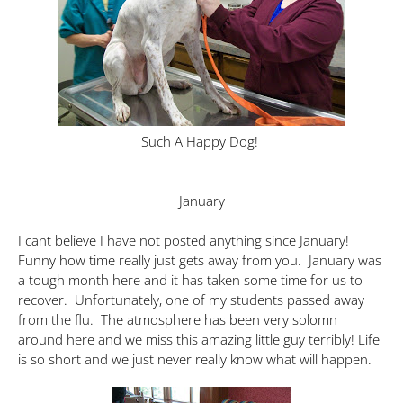
Such A Happy Dog!
January
I cant believe I have not posted anything since January!
Funny how time really just gets away from you. January was
a tough month here and it has taken some time for us to
recover. Unfortunately, one of my students passed away
from the flu. The atmosphere has been very solomn
around here and we miss this amazing little guy terribly! Life
is so short and we just never really know what will happen.