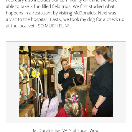
able to take 3 fun filled field trips! We first studied what
happens in a restauant by visiting McDonalds. Next was
a visit to the hospital. Lastly, we took my dog for a check up
at the local vet. SO MUCH FUN!
McDonalds has VATS of soda! Wow!