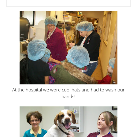
At the hospital we wore cool hats and had to wash our
hands!