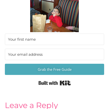
Grab the Free Guide
Built with Kit
Leave a Reply