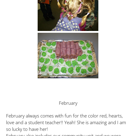
February
February always comes with fun for the color red, hearts,
love and a student teacher!! Yeah! She is amazing and I am
so lucky to have her!
February also includes our community unit and we were