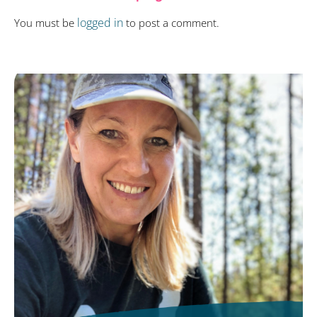
logged in
You must be
to post a comment.