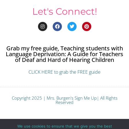
Let's Connect!
Grab my free guide, Teaching students with
Language Deprivation: A Guide for Teachers
of Deaf and Hard of Hearing Children
CLICK HERE to grab the FREE guide
Copyright 2025 | Mrs. Burgen's Sign Me Up| All Rights
Reserved
Terms and Conditions
We use cookies to ensure that we give you the best