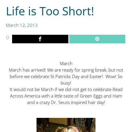
Life is Too Short!
March 12, 2013
0
March
March has arrived! We are ready for spring break, but not
before we celebrate St.Patricks Day and Easter! Wow! So
busy!
It would not be March if we did not get to celebrate Read
Across America with a little taste of Green Eggs and Ham
and a crazy Dr. Seuss inspired hair day!